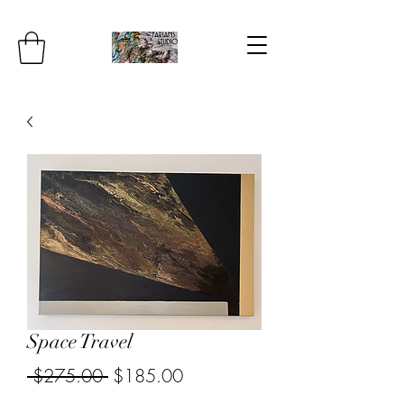
Space Travel
Regular
Sale
 $275.00 
$185.00