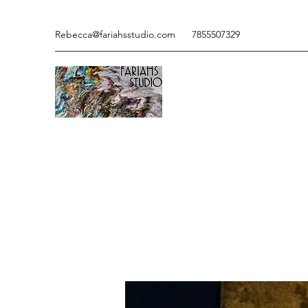
Rebecca@fariahsstudio.com
7855507329