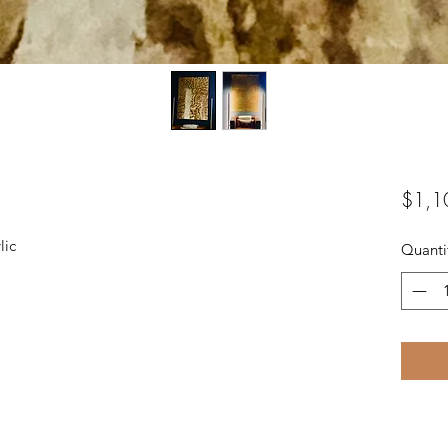
$1,1
lic
Quanti