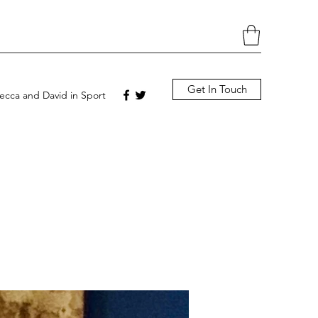
Get In Touch
cca and David in Sport