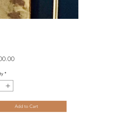
Price
00.00
ty
*
Add to Cart