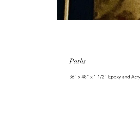
Paths
36” x 48” x 1 1/2” Epoxy and Acry