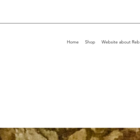
Home
Shop
Website about Rebe