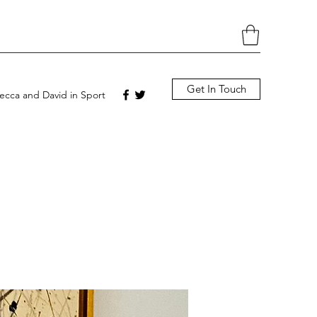
Get In Touch
cca and David in Sport