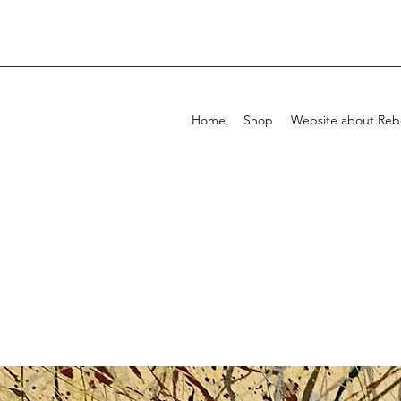
Home
Shop
Website about Rebe