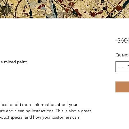
 $60
Quanti
e mixed paint
 place to add more information about your
are and cleaning instructions. This is also a great
roduct special and how your customers can