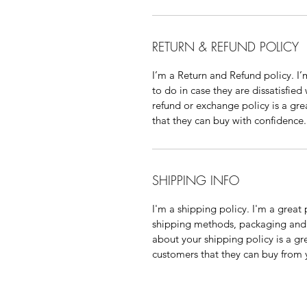
RETURN & REFUND POLICY
I’m a Return and Refund policy. I
to do in case they are dissatisfied
refund or exchange policy is a gre
that they can buy with confidence.
SHIPPING INFO
I'm a shipping policy. I'm a grea
shipping methods, packaging and 
about your shipping policy is a gr
customers that they can buy from 