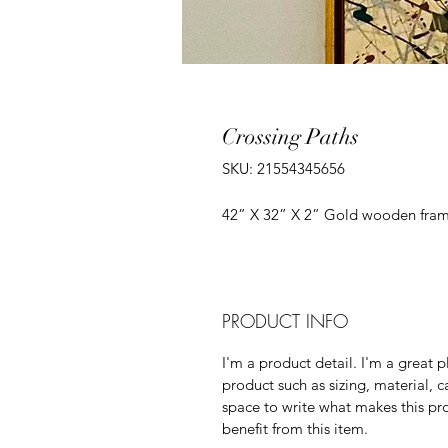
Crossing Paths
SKU: 21554345656
42” X 32” X 2” Gold wooden fram
PRODUCT INFO
I'm a product detail. I'm a great
product such as sizing, material, c
space to write what makes this p
benefit from this item.