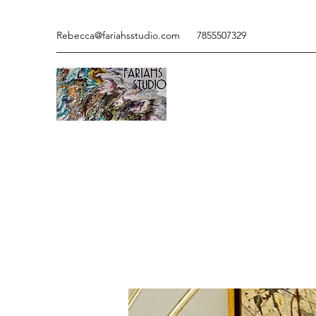
Rebecca@fariahsstudio.com
7855507329