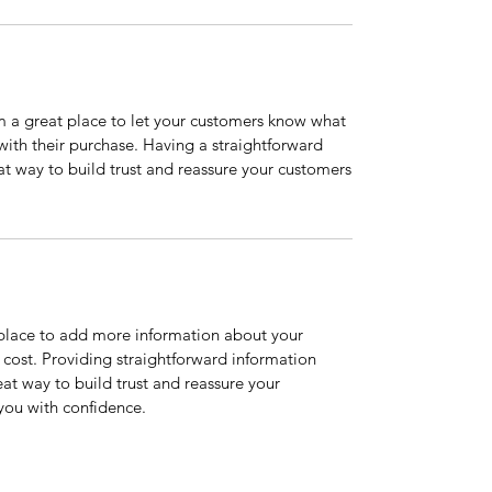
’m a great place to let your customers know what
 with their purchase. Having a straightforward
at way to build trust and reassure your customers
t place to add more information about your
cost. Providing straightforward information
eat way to build trust and reassure your
you with confidence.